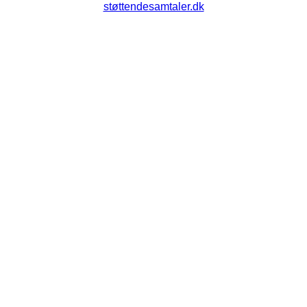
støttendesamtaler.dk