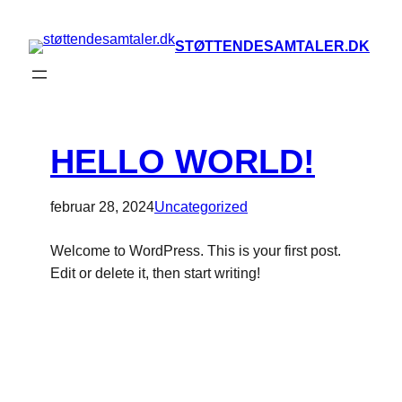
STØTTENDESAMTALER.DK
HELLO WORLD!
februar 28, 2024
Uncategorized
Welcome to WordPress. This is your first post.
Edit or delete it, then start writing!